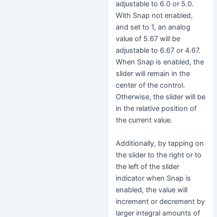
adjustable to 6.0 or 5.0.
With Snap not enabled,
and set to 1, an analog
value of 5.67 will be
adjustable to 6.67 or 4.67.
When Snap is enabled, the
slider will remain in the
center of the control.
Otherwise, the slider will be
in the relative position of
the current value.
Additionally, by tapping on
the slider to the right or to
the left of the slider
indicator when Snap is
enabled, the value will
increment or decrement by
larger integral amounts of