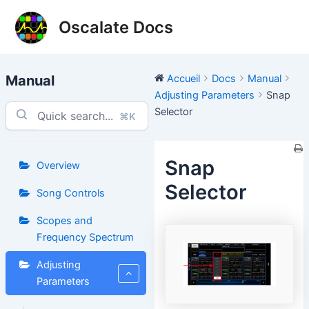
Aller
Oscalate Docs
au
contenu
Manual
Accueil
Docs
Manual
Adjusting Parameters
Snap
Selector
⌘K
Snap
Overview
Selector
Song Controls
Scopes and
Frequency Spectrum
Adjusting
Parameters