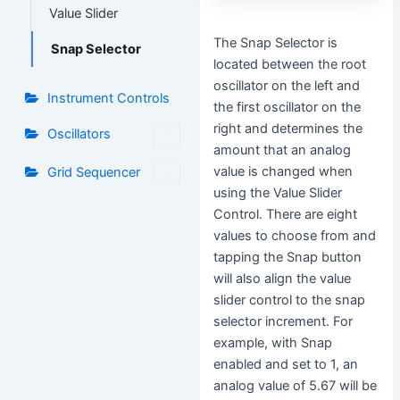
Value Slider
The Snap Selector is
Snap Selector
located between the root
oscillator on the left and
Instrument Controls
the first oscillator on the
right and determines the
Oscillators
amount that an analog
value is changed when
Grid Sequencer
using the Value Slider
Control. There are eight
values to choose from and
tapping the Snap button
will also align the value
slider control to the snap
selector increment. For
example, with Snap
enabled and set to 1, an
analog value of 5.67 will be