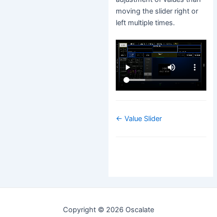
moving the slider right or
left multiple times.
Navigation
← Value Slider
de
doc
Copyright © 2026 Oscalate