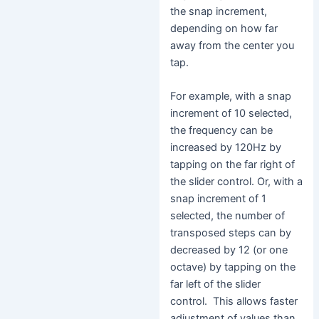
the snap increment,
depending on how far
away from the center you
tap.
For example, with a snap
increment of 10 selected,
the frequency can be
increased by 120Hz by
tapping on the far right of
the slider control. Or, with a
snap increment of 1
selected, the number of
transposed steps can by
decreased by 12 (or one
octave) by tapping on the
far left of the slider
control. This allows faster
adjustment of values than